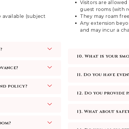
Visitors are allow
guest rooms (with re
 available (subject
They may roam freely
Any extension beyon
and may incur a cha
?
10. What is your sm
advance?
11. Do you have even
und policy?
12. Do you provide 
13. What about safe
oom?