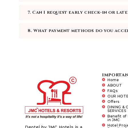
7. Can I request early check-in or lat
8. What payment methods do you acce
IMPORTAN
Home
ABOUT
FAQs
OUR HOTE
Offers
DINING & 
SERVICES
Benefit of
in JMC
Hotel Proj
Deotel by JMC Hotels is a