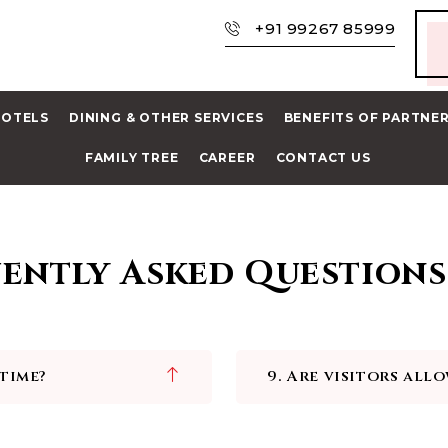
+91 99267 85999
HOTELS
DINING & OTHER SERVICES
BENEFITS OF PARTNE
FAMILY TREE
CAREER
CONTACT US
ently Asked Questions
 time?
9. Are visitors all