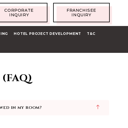
CORPORATE
FRANCHISEE
INQUIRY
INQUIRY
RING
HOTEL PROJECT DEVELOPMENT
T&C
 (FAQ)
owed in my room?