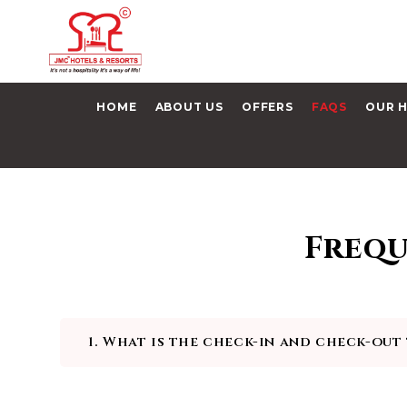
HOME
ABOUT US
OFFERS
FAQS
OUR 
Frequ
1. What is the check-in and check-out