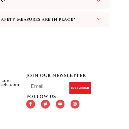
ts?
safety measures are in place?
JOIN OUR NEWSLETTER
s.com
tels.com
SUBSCRIBE
FOLLOW US