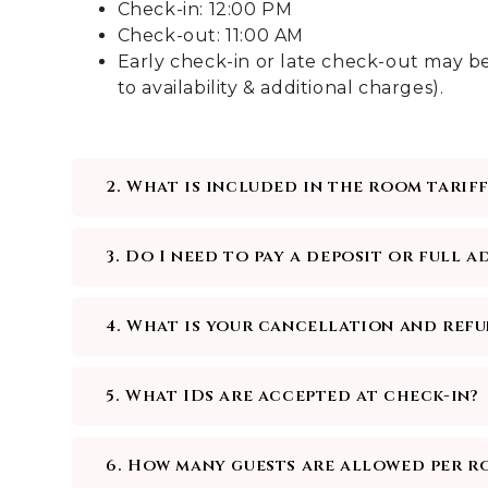
Check-in: 12:00 PM
Check-out: 11:00 AM
Early check-in or late check-out may be
to availability & additional charges).
2. What is included in the room tariff
3. Do I need to pay a deposit or full 
4. What is your cancellation and ref
5. What IDs are accepted at check-in?
6. How many guests are allowed per r