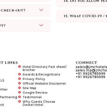
14. Do you allow pe
e check-out?
15. What COVID-19 / 
pt?
T LINKS
CONNECT
sales@jmchotel
Hotel Directory Fact sheet/
brocher
sales.mp@jmcho
+91 9926785999
Awards & Recognitions
+91 9926785999
Privacy Policy
LS
Official Website Disclaimer
Site Map
Other
Google Review
 Partnering
Testimonial
Why Guests Choose
ect
Deotel Hotel