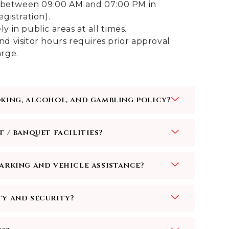
ed between 09:00 AM and 07:00 PM in
gistration).
 in public areas at all times.
d visitor hours requires prior approval
rge.
oking, alcohol, and gambling policy?
t / banquet facilities?
parking and vehicle assistance?
ty and security?