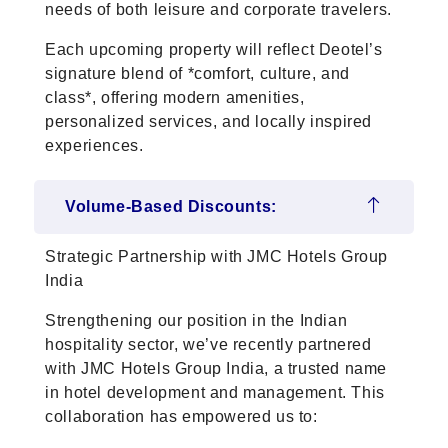
needs of both leisure and corporate travelers.
Each upcoming property will reflect Deotel’s
signature blend of *comfort, culture, and
class*, offering modern amenities,
personalized services, and locally inspired
experiences.
Volume-Based Discounts:
Strategic Partnership with JMC Hotels Group
India
Strengthening our position in the Indian
hospitality sector, we’ve recently partnered
with JMC Hotels Group India, a trusted name
in hotel development and management. This
collaboration has empowered us to: