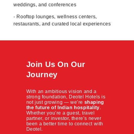
weddings, and conferences
- Rooftop lounges, wellness centers,
restaurants, and curated local experiences
Join Us On Our
Journey
With an ambitious vision and a
strong foundation, Deotel Hotels is
not just growing — we’re
shaping
the future of Indian hospitality
.
Whether you’re a guest, travel
partner, or investor, there’s never
been a better time to connect with
Deotel.