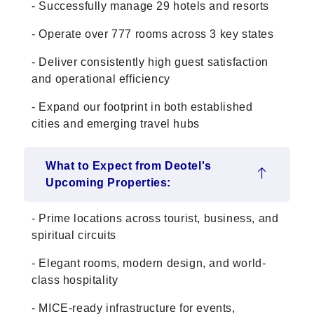
- Successfully manage 29 hotels and resorts
- Operate over 777 rooms across 3 key states
- Deliver consistently high guest satisfaction
and operational efficiency
- Expand our footprint in both established
cities and emerging travel hubs
What to Expect from Deotel's
Upcoming Properties:
- Prime locations across tourist, business, and
spiritual circuits
- Elegant rooms, modern design, and world-
class hospitality
- MICE-ready infrastructure for events,