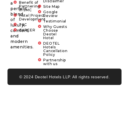
Disclaimer
Benefit of
a
Partnering
Site Map
perfect
in JMC
Google
blend
Hotel Project
Review
of
Development
Testimonial
luxury,
T&C
Why Guests
comfort,
CAREER
Choose
Deotel
and
Hotel
modern
DEOTEL
amenities.
Hotels
Cancellation
Policy
Partnership
with us
© 2024 Deotel Hotels LLP. All rights reserved.