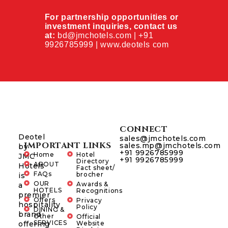
For partnership opportunities or
investment inquiries, contact us
at:
bd@jmchotels.com | +91
9926785999 | www.deotels com
CONNECT
Deotel
sales@jmchotels.com
IMPORTANT LINKS
sales.mp@jmchotels.com
by
+91 9926785999
Home
Hotel
JMC
+91 9926785999
Directory
ABOUT
Hotels
Fact sheet/
FAQs
brocher
is
OUR
Awards &
a
HOTELS
Recognitions
premier
Offers
Privacy
hospitality
Policy
DINING &
brand
Other
Official
SERVICES
offering
Website