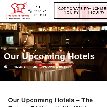
+91
CORPORATE
FRANCHISE
99267
INQUIRY
INQUIRY
85999
Our Upcoming Hotels
HOME
OUR UPCOMING HOTELS
Our Upcoming Hotels – The