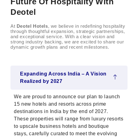
Future Of Hospitality With
Deotel
At
Deotel Hotels
, we believe in redefining hospitality
through thoughtful expansion, strategic partnerships,
and exceptional service. With a clear vision and
strong industry backing, we are excited to share our
dynamic growth plans and recent milestones.
Expanding Across India – A Vision
Realized by 2027
We are proud to announce our plan to launch
15 new hotels and resorts across prime
destinations in India by the end of 2027.
These properties will range from luxury resorts
to upscale business hotels and boutique
stays, carefully curated to meet the evolving