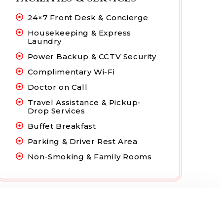
24×7 Front Desk & Concierge
Housekeeping & Express
Laundry
Power Backup & CCTV Security
Complimentary Wi-Fi
Doctor on Call
Travel Assistance & Pickup-
Drop Services
Buffet Breakfast
Parking & Driver Rest Area
Non-Smoking & Family Rooms