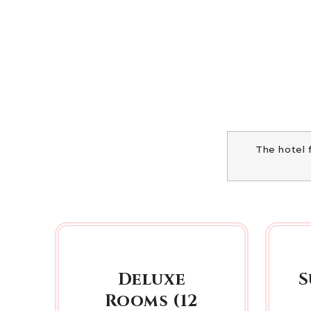
The hotel 
Deluxe
S
Rooms (12