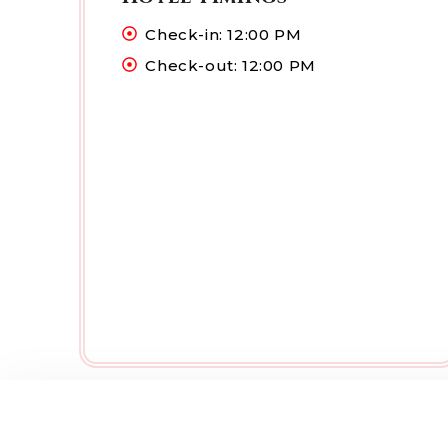
Check-in: 12:00 PM
Check-out: 12:00 PM