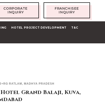
CORPORATE
FRANCHISEE
INQUIRY
INQUIRY
RING
HOTEL PROJECT DEVELOPMENT
T&C
2+RG RATLAM, MADHYA PRADESH
Hotel Grand Balaji, Kuva,
mdabad