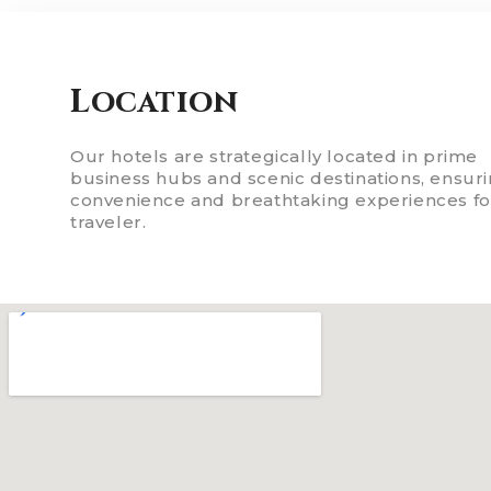
Location
Our hotels are strategically located in prime
business hubs and scenic destinations, ensur
convenience and breathtaking experiences fo
traveler.