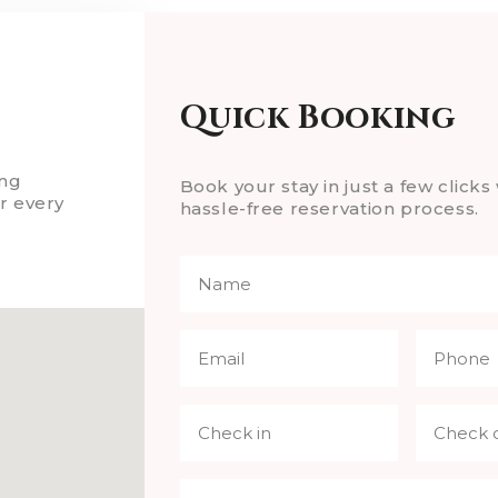
Quick Booking
ing
Book your stay in just a few clicks 
r every
hassle-free reservation process.