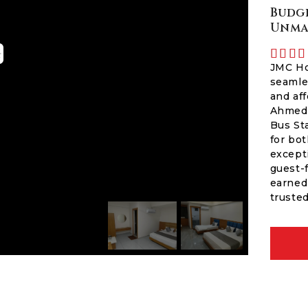
Budge
Unma




JMC Ho
seamle
and aff
Ahmeda
Bus St
for bot
except
guest-
earned 
trusted