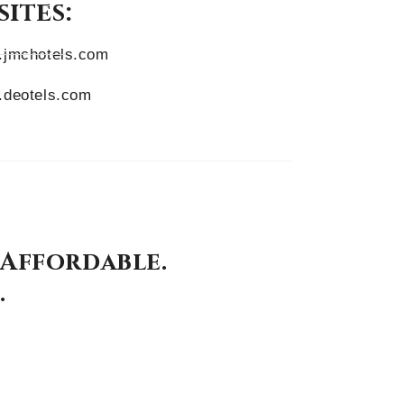
ites:
jmchotels.com
deotels.com
 Affordable.
.