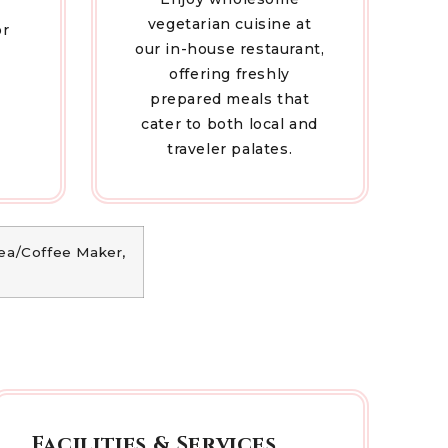
vegetarian cuisine at
or
our in-house restaurant,
offering freshly
prepared meals that
cater to both local and
traveler palates.
 Tea/Coffee Maker,
Facilities & Services