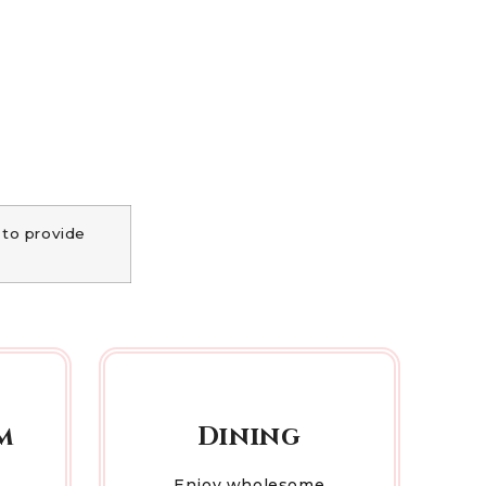
 to provide
m
Dining
Enjoy wholesome