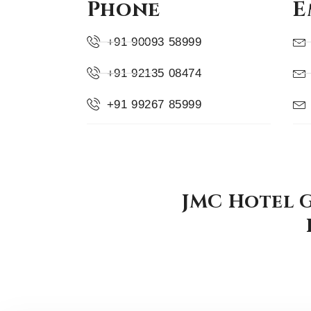
Phone
E
+91 90093 58999
+91 92135 08474
+91 99267 85999
JMC Hotel G