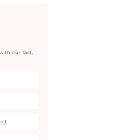
with our fast,