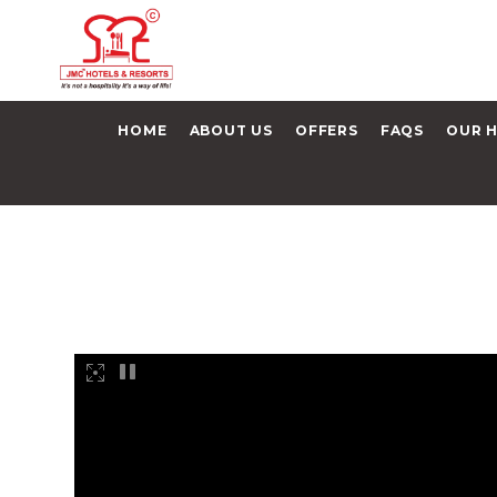
HOME
ABOUT US
OFFERS
FAQS
OUR 