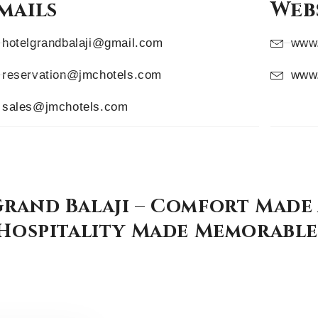
mails
Webs
hotelgrandbalaji@gmail.com
www.
reservation@jmchotels.com
www.
sales@jmchotels.com
rand Balaji – Comfort Made
Hospitality Made Memorable