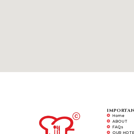
IMPORTAN
Home
ABOUT
FAQs
OUR HOTE