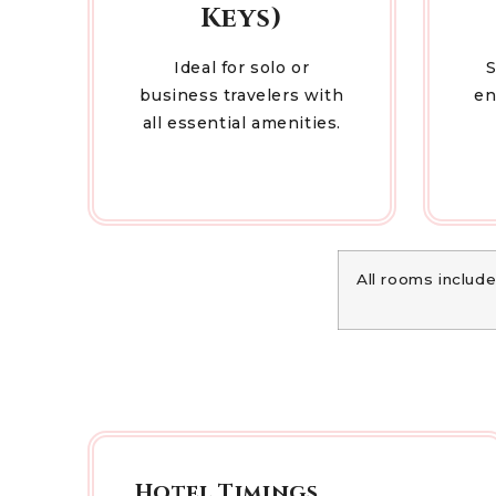
Keys)
Ideal for solo or
S
business travelers with
en
all essential amenities.
All rooms include
Hotel Timings