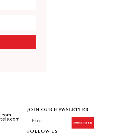
JOIN OUR NEWSLETTER
s.com
tels.com
SUBSCRIBE
FOLLOW US