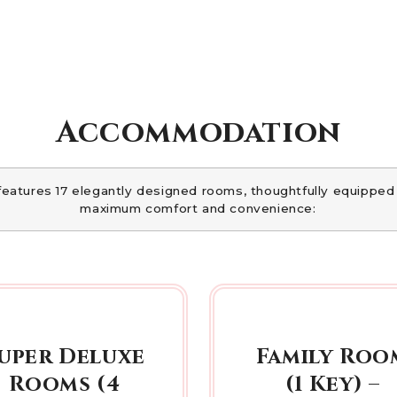
Accommodation
features 17 elegantly designed rooms, thoughtfully equipped
maximum comfort and convenience:
uper Deluxe
Family Roo
Rooms (4
(1 Key) –