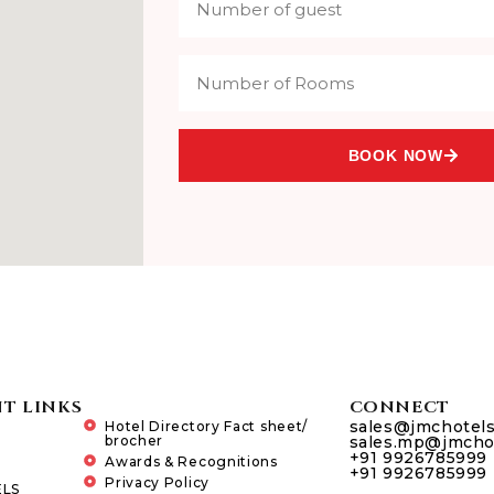
BOOK NOW
T LINKS
CONNECT
sales@jmchotel
Hotel Directory Fact sheet/
brocher
sales.mp@jmcho
+91 9926785999
Awards & Recognitions
+91 9926785999
Privacy Policy
LS