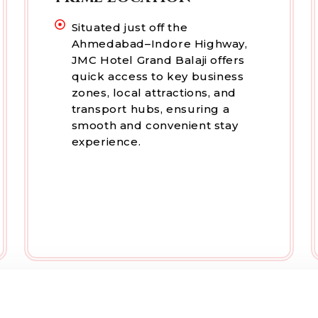
Situated just off the
Ahmedabad–Indore Highway,
JMC Hotel Grand Balaji offers
quick access to key business
zones, local attractions, and
transport hubs, ensuring a
smooth and convenient stay
experience.