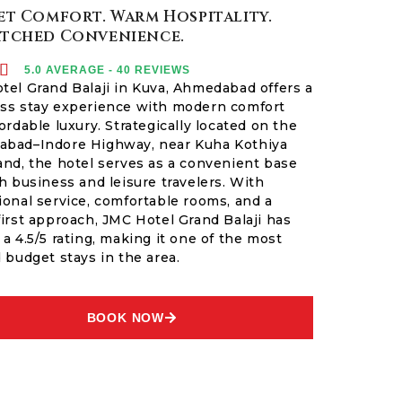
t Comfort. Warm Hospitality.
tched Convenience.

5.0 AVERAGE - 40 REVIEWS
tel Grand Balaji in Kuva, Ahmedabad offers a
ss stay experience with modern comfort
ordable luxury. Strategically located on the
bad–Indore Highway, near Kuha Kothiya
and, the hotel serves as a convenient base
h business and leisure travelers. With
ional service, comfortable rooms, and a
first approach, JMC Hotel Grand Balaji has
a 4.5/5 rating, making it one of the most
 budget stays in the area.
BOOK NOW