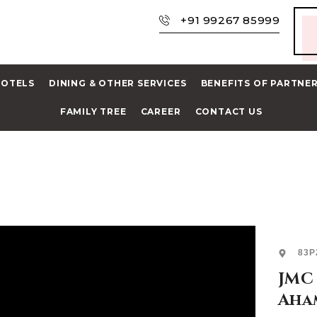
+91 99267 85999
HOTELS
DINING & OTHER SERVICES
BENEFITS OF PARTNE
FAMILY TREE
CAREER
CONTACT US
83P
JMC 
Aha