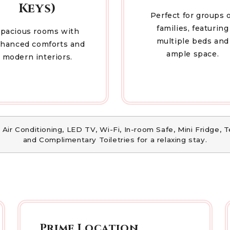
Keys)
Perfect for groups 
families, featuring
pacious rooms with
multiple beds and
hanced comforts and
ample space.
modern interiors.
 Air Conditioning, LED TV, Wi-Fi, In-room Safe, Mini Fridge,
and Complimentary Toiletries for a relaxing stay.
Prime Location