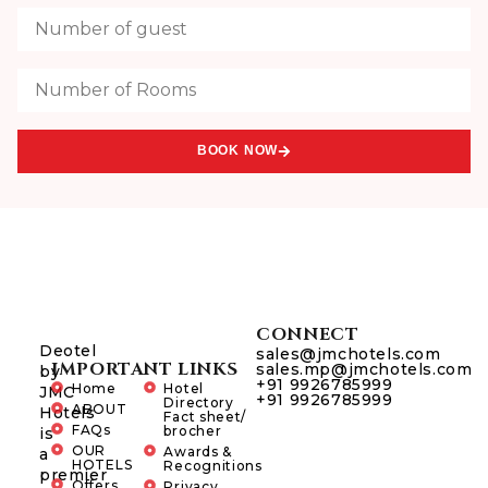
BOOK NOW
CONNECT
Deotel
sales@jmchotels.com
IMPORTANT LINKS
sales.mp@jmchotels.com
by
+91 9926785999
Home
Hotel
JMC
+91 9926785999
Directory
ABOUT
Hotels
Fact sheet/
FAQs
brocher
is
OUR
Awards &
a
HOTELS
Recognitions
premier
Offers
Privacy