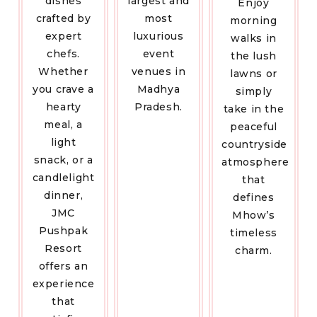
dishes
largest and
Enjoy
crafted by
most
morning
expert
luxurious
walks in
chefs.
event
the lush
Whether
venues in
lawns or
you crave a
Madhya
simply
hearty
Pradesh.
take in the
meal, a
peaceful
light
countryside
snack, or a
atmosphere
candlelight
that
dinner,
defines
JMC
Mhow’s
Pushpak
timeless
Resort
charm.
offers an
experience
that