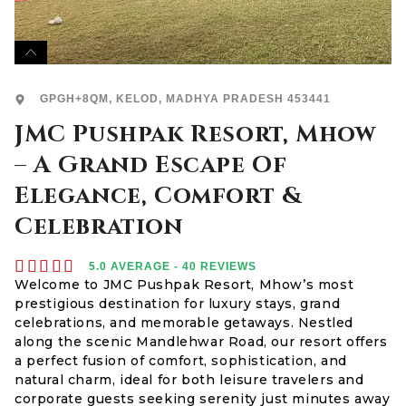
GPGH+8QM, KELOD, MADHYA PRADESH 453441
JMC Pushpak Resort, Mhow
– A Grand Escape Of
Elegance, Comfort &
Celebration





5.0 AVERAGE - 40 REVIEWS
Welcome to JMC Pushpak Resort, Mhow’s most
prestigious destination for luxury stays, grand
celebrations, and memorable getaways. Nestled
along the scenic Mandlehwar Road, our resort offers
a perfect fusion of comfort, sophistication, and
natural charm, ideal for both leisure travelers and
corporate guests seeking serenity just minutes away