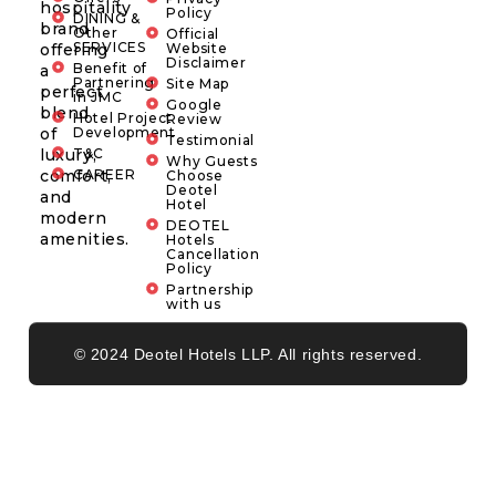
hospitality
Policy
DINING &
brand
Other
Official
SERVICES
offering
Website
Disclaimer
Benefit of
a
Partnering
Site Map
perfect
in JMC
Google
blend
Hotel Project
Review
of
Development
Testimonial
luxury,
T&C
Why Guests
comfort,
CAREER
Choose
Deotel
and
Hotel
modern
DEOTEL
amenities.
Hotels
Cancellation
Policy
Partnership
with us
© 2024 Deotel Hotels LLP. All rights reserved.