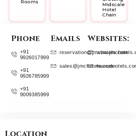
Rooms
Midscale
Hotel
Chain
Phone
Emails
Websites:
+91
reservation@jmchotels.com
www.jmchotels
9926017999
sales@jmchotels.com
www.deotels.c
+91
9926785999
+91
9009385999
Location