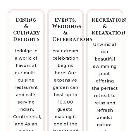
Dining
Events,
Recreation
&
Weddings
&
Culinary
&
Relaxation
Delights
Celebrations
Unwind at
Indulge in
Your dream
our
a world of
celebration
beautiful
flavors at
begins
swimming
our multi-
here! Our
pool,
cuisine
expansive
offering
restaurant
garden can
the perfect
and café,
host up to
retreat to
serving
10,000
relax and
Indian,
guests,
refresh
Continental,
making it
amidst
and Asian
one of the
nature.