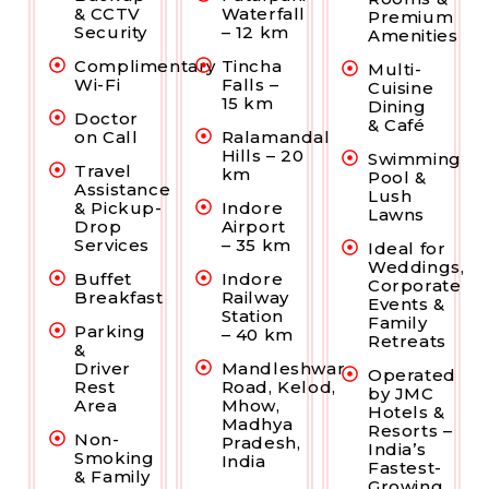
& CCTV
Waterfall
Premium
Security
– 12 km
Amenities
Complimentary
Tincha
Multi-
Wi-Fi
Falls –
Cuisine
15 km
Dining
Doctor
& Café
on Call
Ralamandal
Hills – 20
Swimming
Travel
km
Pool &
Assistance
Lush
& Pickup-
Indore
Lawns
Drop
Airport
Services
– 35 km
Ideal for
Weddings,
Buffet
Indore
Corporate
Breakfast
Railway
Events &
Station
Family
Parking
– 40 km
Retreats
&
Driver
Mandleshwar
Operated
Rest
Road, Kelod,
by JMC
Area
Mhow,
Hotels &
Madhya
Resorts –
Non-
Pradesh,
India’s
Smoking
India
Fastest-
& Family
Growing