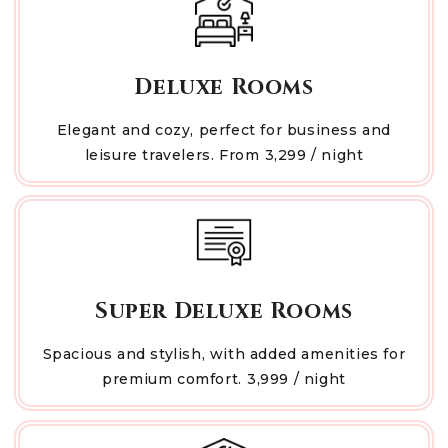
Deluxe Rooms
Elegant and cozy, perfect for business and
leisure travelers. From ₹3,299 / night
Super Deluxe Rooms
Spacious and stylish, with added amenities for
premium comfort. ₹3,999 / night