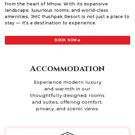
from the heart of Mhow. With its expansive
landscape, luxurious rooms, and world-class
amenities, JMC Pushpak Resort is not just a place to
stay — it’s a destination to experience.
BOOK NOW
Accommodation
Experience modern luxury
and warmth in our
thoughtfully designed rooms
and suites, offering comfort,
privacy, and scenic views.