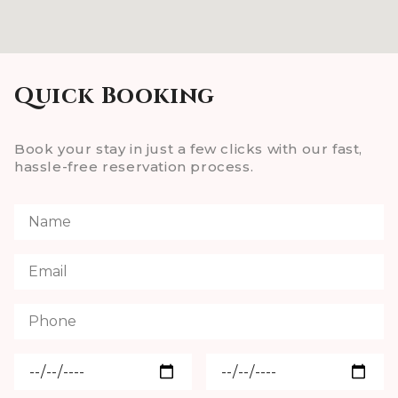
Quick Booking
Book your stay in just a few clicks with our fast,
hassle-free reservation process.