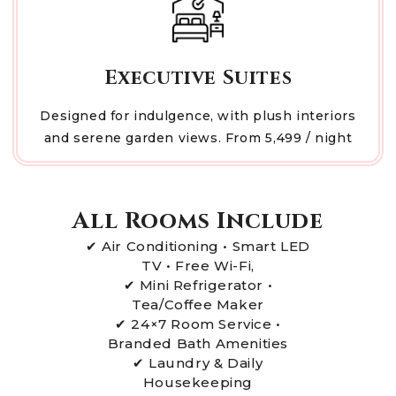
Executive Suites
Designed for indulgence, with plush interiors
and serene garden views. From ₹5,499 / night
All Rooms Include
✔ Air Conditioning • Smart LED
TV • Free Wi-Fi,
✔ Mini Refrigerator •
Tea/Coffee Maker
✔ 24×7 Room Service •
Branded Bath Amenities
✔ Laundry & Daily
Housekeeping