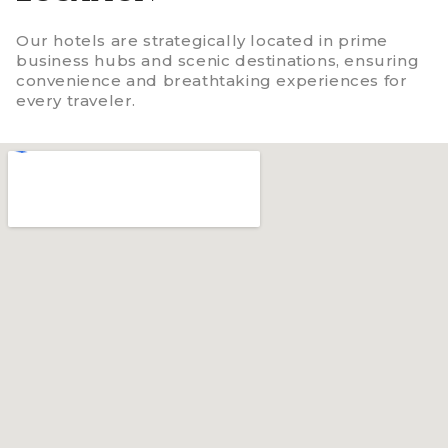
Our hotels are strategically located in prime
business hubs and scenic destinations, ensuring
convenience and breathtaking experiences for
every traveler.