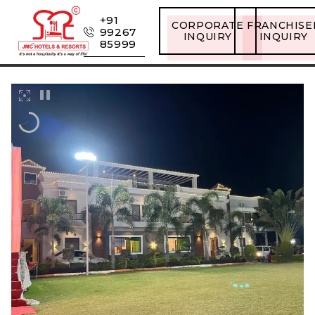
+91
CORPORATE
FRANCHISE
99267
INQUIRY
INQUIRY
85999