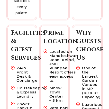
satisfies
every
palate.
Facilities
Prime
Why
&
Location
Guests
Guest
Choose
Located on
Mandleshwar
Services
Us
Road, Kelod,
JMC
24×7
Pushpak
One of
Front
Resort offers
the
Desk &
easy access
Largest
Concierge
to:
Garden
Venues
Housekeeping
Mhow
in MP
& Express
Town
(10,000+
Laundry
Center
Capacity)
– 5 km
Power
Luxurious
Backup
Patalpani
Rooms &