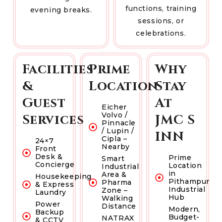
functions, training
evening breaks.
sessions, or
celebrations.
Facilities
Prime
Why
&
Location
Stay
Guest
At
Eicher
Volvo /
Services
JMC S
Pinnacle
/ Lupin /
INN
Cipla –
24×7
Nearby
Front
Desk &
Prime
Smart
Concierge
Location
Industrial
in
Area &
Housekeeping
Pithampur
Pharma
& Express
Industrial
Zone –
Laundry
Hub
Walking
Power
Distance
Modern,
Backup
Budget-
NATRAX
& CCTV