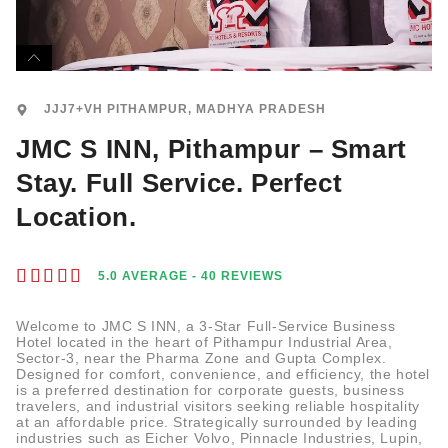
JJJ7+VH PITHAMPUR, MADHYA PRADESH
JMC S INN, Pithampur – Smart
Stay. Full Service. Perfect
Location.





5.0 AVERAGE - 40 REVIEWS
Welcome to JMC S INN, a 3-Star Full-Service Business
Hotel located in the heart of Pithampur Industrial Area,
Sector-3, near the Pharma Zone and Gupta Complex.
Designed for comfort, convenience, and efficiency, the hotel
is a preferred destination for corporate guests, business
travelers, and industrial visitors seeking reliable hospitality
at an affordable price. Strategically surrounded by leading
industries such as Eicher Volvo, Pinnacle Industries, Lupin,