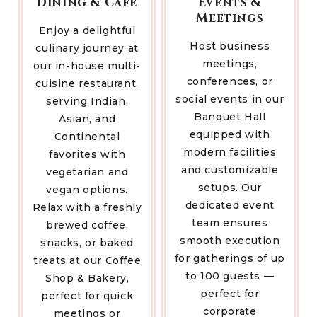
Dining & Café
Events &
Meetings
Enjoy a delightful
Host business
culinary journey at
meetings,
our in-house multi-
conferences, or
cuisine restaurant,
social events in our
serving Indian,
Banquet Hall
Asian, and
equipped with
Continental
modern facilities
favorites with
and customizable
vegetarian and
setups. Our
vegan options.
dedicated event
Relax with a freshly
team ensures
brewed coffee,
smooth execution
snacks, or baked
for gatherings of up
treats at our Coffee
to 100 guests —
Shop & Bakery,
perfect for
perfect for quick
corporate
meetings or