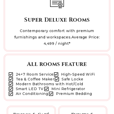
Super Deluxe Rooms
Contemporary comfort with premium
furnishings and workspaces.Average Price:
₹4,499 / night*
All rooms feature
24×7 Room Service
High-Speed WiFi
Tea & Coffee Maker
Safe Locke
Modern Bathrooms with Hot/Cold
Smart LED TV
Mini Refrigerator
Air Conditioning
Premium Bedding