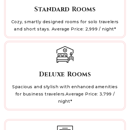
Standard Rooms
Cozy, smartly designed rooms for solo travelers
and short stays. Average Price: ₹2,999 / night*
Deluxe Rooms
Spacious and stylish with enhanced amenities
for business travelers.Average Price: ₹3,799 /
night*