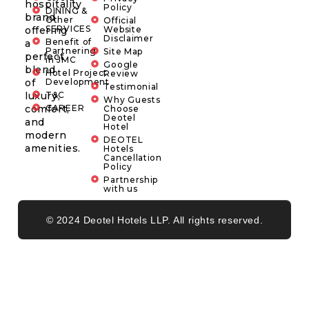
hospitality
Policy
DINING &
brand
Other
Official
SERVICES
offering
Website
Disclaimer
Benefit of
a
Partnering
Site Map
perfect
in JMC
Google
blend
Hotel Project
Review
of
Development
Testimonial
luxury,
T&C
Why Guests
comfort,
CAREER
Choose
Deotel
and
Hotel
modern
DEOTEL
amenities.
Hotels
Cancellation
Policy
Partnership
with us
© 2024 Deotel Hotels LLP. All rights reserved.