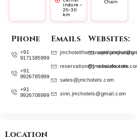
Center
Chain
Indore –
25–30
km
Phone
Emails
Websites:
+91
jmchotelthemonnpithampur@gm
www.jmchotels
9171385999
reservation@jmchotels.com
www.deotels.c
+91
9926785999
sales@jmchotels.com
+91
sinn.jmchotels@gmail.com
9926708999
Location