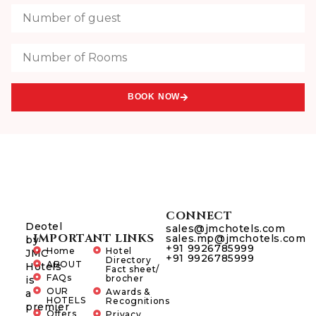
BOOK NOW
CONNECT
Deotel
sales@jmchotels.com
IMPORTANT LINKS
sales.mp@jmchotels.com
by
+91 9926785999
Home
Hotel
JMC
+91 9926785999
Directory
ABOUT
Hotels
Fact sheet/
FAQs
brocher
is
OUR
Awards &
a
HOTELS
Recognitions
premier
Offers
Privacy