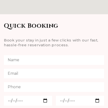
Quick Booking
Book your stay in just a few clicks with our fast,
hassle-free reservation process.