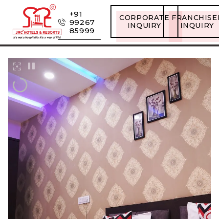
+91
CORPORATE
FRANCHISE
99267
INQUIRY
INQUIRY
85999