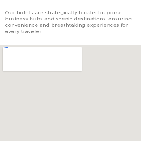
Our hotels are strategically located in prime
business hubs and scenic destinations, ensuring
convenience and breathtaking experiences for
every traveler.