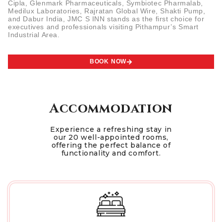
Cipla, Glenmark Pharmaceuticals, Symbiotec Pharmalab,
Medilux Laboratories, Rajratan Global Wire, Shakti Pump,
and Dabur India, JMC S INN stands as the first choice for
executives and professionals visiting Pithampur’s Smart
Industrial Area.
BOOK NOW
Accommodation
Experience a refreshing stay in
our 20 well-appointed rooms,
offering the perfect balance of
functionality and comfort.