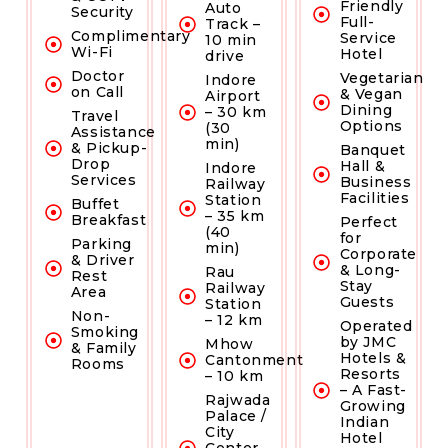
Friendly
Auto
Security
Full-
Track –
Complimentary
Service
10 min
Wi-Fi
Hotel
drive
Doctor
Vegetarian
Indore
on Call
& Vegan
Airport
Dining
– 30 km
Travel
Options
(30
Assistance
min)
& Pickup-
Banquet
Drop
Hall &
Indore
Services
Business
Railway
Facilities
Station
Buffet
– 35 km
Breakfast
Perfect
(40
for
Parking
min)
Corporate
& Driver
& Long-
Rau
Rest
Stay
Railway
Area
Guests
Station
Non-
– 12 km
Operated
Smoking
by JMC
Mhow
& Family
Hotels &
Cantonment
Rooms
Resorts
– 10 km
– A Fast-
Rajwada
Growing
Palace /
Indian
City
Hotel